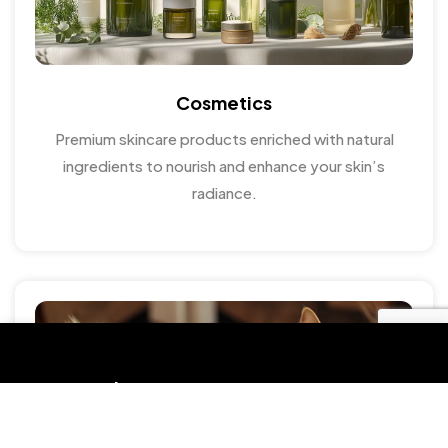
Cosmetics
Premium skincare products enriched with natural
ingredients to nourish and enhance your skin’s
radiance.
Get in touch
HOTLINE