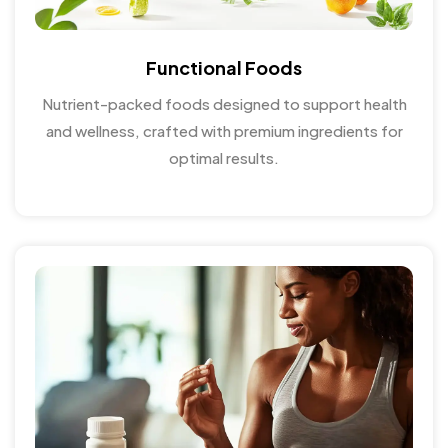
Functional Foods
Nutrient-packed foods designed to support health
and wellness, crafted with premium ingredients for
optimal results.