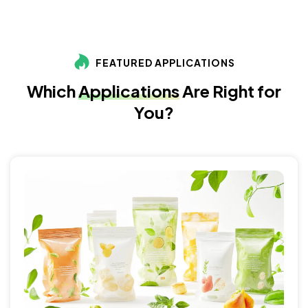
FEATURED APPLICATIONS
Which
Applications
Are Right for
You?