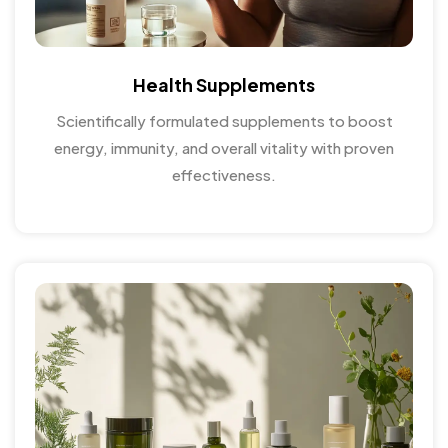
Health Supplements
Scientifically formulated supplements to boost
energy, immunity, and overall vitality with proven
effectiveness.