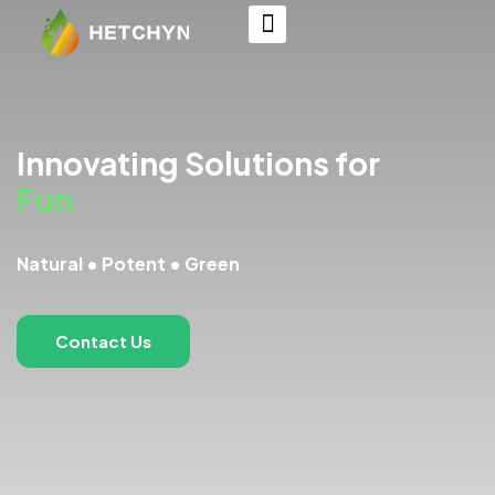
Innovating Solutions for
Functional
Natural • Potent • Green
Contact Us